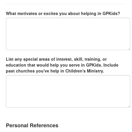
What motivates or excites you about helping in GPKids?
List any special areas of interest, skill, training, or
education that would help you serve in GPKids. Include
past churches you've help in Children's Ministry.
Personal References