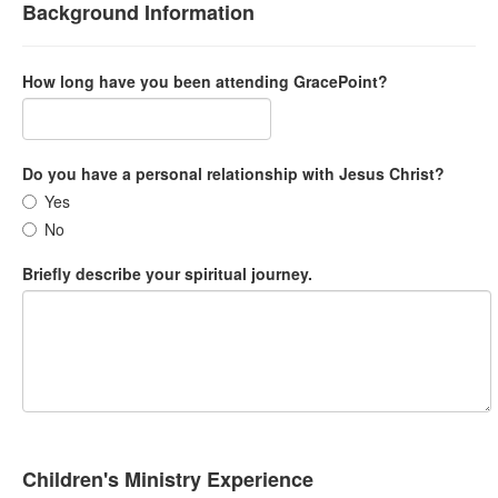
Background Information
How long have you been attending GracePoint?
Do you have a personal relationship with Jesus Christ?
Yes
No
Briefly describe your spiritual journey.
Children's Ministry Experience