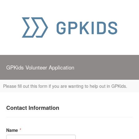
GPKids Volunteer Application
Please fill out this form if you are wanting to help out in GPKids.
Contact Information
Name
*