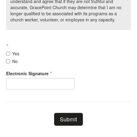
understand and agree that if they are not truthful and
accurate, GracePoint Church may determine that I am no
longer qualified to be associated with its programs as a
church worker, volunteer, or employee in any capacity.
*
Yes
No
Electronic Signature
*
Submit