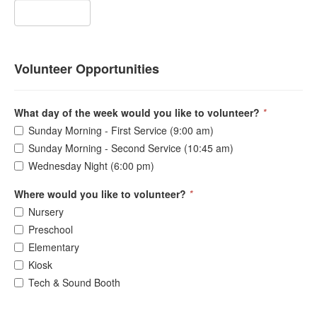
Volunteer Opportunities
What day of the week would you like to volunteer?
*
Sunday Morning - First Service (9:00 am)
Sunday Morning - Second Service (10:45 am)
Wednesday Night (6:00 pm)
Where would you like to volunteer?
*
Nursery
Preschool
Elementary
Kiosk
Tech & Sound Booth