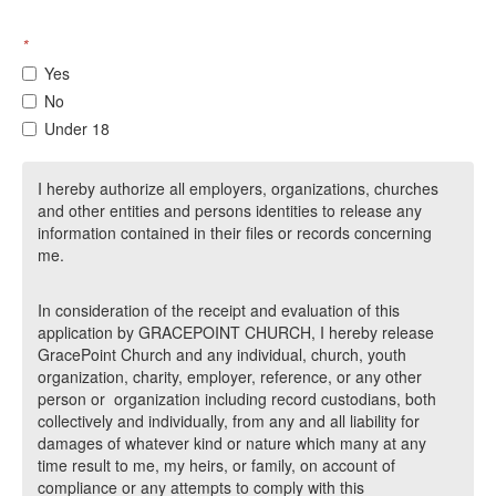
*
Yes
No
Under 18
I hereby authorize all employers, organizations, churches
and other entities and persons identities to release any
information contained in their files or records concerning
me.
In consideration of the receipt and evaluation of this
application by GRACEPOINT CHURCH, I hereby release
GracePoint Church and any individual, church, youth
organization, charity, employer, reference, or any other
person or organization including record custodians, both
collectively and individually, from any and all liability for
damages of whatever kind or nature which many at any
time result to me, my heirs, or family, on account of
compliance or any attempts to comply with this