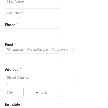
Phone
*
Email
*
This address will receive a confirmation email
Address
*
Birthdate
*