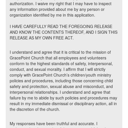
authorization. I waive my right that I may have to inspect
any information provided about me by any person or
organization identified by me in this application.
I HAVE CAREFULLY READ THE FOREGOING RELEASE
AND KNOW THE CONTENTS THEREOF, AND I SIGN THIS
RELEASE AS MY OWN FREE ACT.
I understand and agree that it is critical to the mission of
GracePoint Church that all employees and volunteers
conform to the highest standards of safety, interpersonal,
conduct, and sexual morality. I affirm that I will strictly
comply with GracePoint Church’s children/youth ministry
policies and procedures, including those concerning child
safety and protection, sexual abuse and misconduct, and
interpersonal relationships. I understand and agree that
failure by me to abide by such policies and procedures may
result in my immediate dismissal or disciplinary action, all in
the discretion of the church.
My responses have been truthful and accurate. I