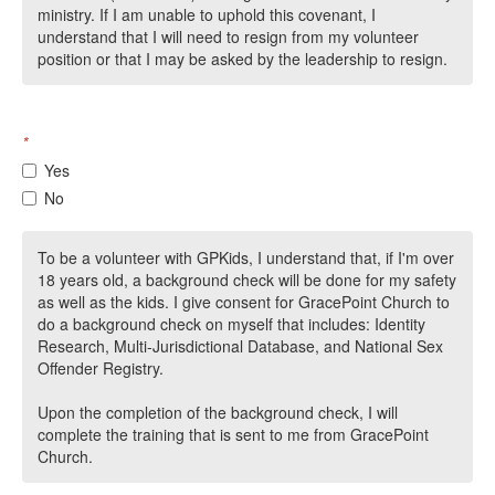
ministry. If I am unable to uphold this covenant, I
understand that I will need to resign from my volunteer
position or that I may be asked by the leadership to resign.
*
Yes
No
To be a volunteer with GPKids, I understand that, if I'm over
18 years old, a background check will be done for my safety
as well as the kids. I give consent for GracePoint Church to
do a background check on myself that includes: Identity
Research, Multi-Jurisdictional Database, and National Sex
Offender Registry.
Upon the completion of the background check, I will
complete the training that is sent to me from GracePoint
Church.