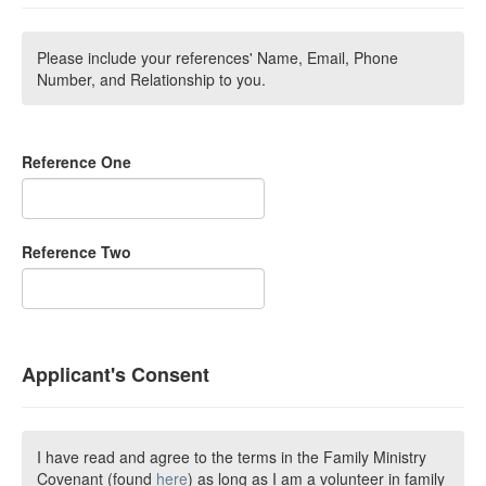
Please include your references' Name, Email, Phone
Number, and Relationship to you.
Reference One
Reference Two
Applicant's Consent
I have read and agree to the terms in the Family Ministry
Covenant (found
here
) as long as I am a volunteer in family